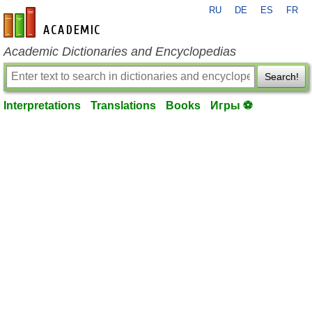
RU
DE
ES
FR
en-academic.com
Academic Dictionaries and Encyclopedias
Search!
Interpretations
Translations
Books
Игры ⚽