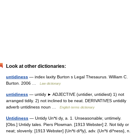
Look at other dictionaries:
untidiness
— index laxity Burton s Legal Thesaurus. William C.
Burton. 2006 …
Law dictionary
untidiness
— untidy ► ADJECTIVE (untidier, untidiest) 1) not
arranged tidily. 2) not inclined to be neat. DERIVATIVES untidily
adverb untidiness noun …
English terms dictionary
Untidiness
— Untidy Un*ti dy, a. 1. Unseasonable; untimely.
[Obs.] Untidy tales. Piers Plowman. [1913 Webster] 2. Not tidy or
neat; slovenly. [1913 Webster] {Un*ti di*ly}, adv. {Un*ti di*ness}, n.