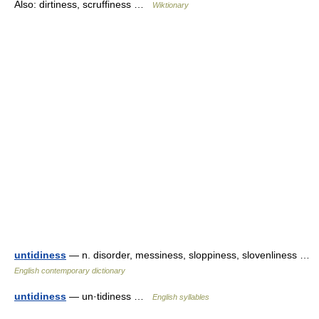
Also: dirtiness, scruffiness …
Wiktionary
untidiness
— n. disorder, messiness, sloppiness, slovenliness …
English contemporary dictionary
untidiness
— un·tidiness …
English syllables