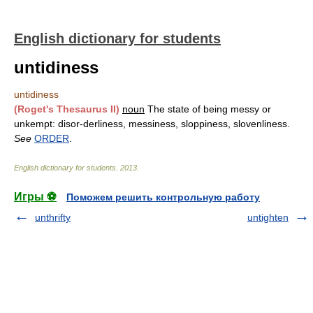
English dictionary for students
untidiness
untidiness
(Roget's Thesaurus II)
noun
The state of being messy or
unkempt: disor-derliness, messiness, sloppiness, slovenliness.
See
ORDER
.
English dictionary for students
.
2013
.
Игры ⚽
Поможем решить контрольную работу
unthrifty
untighten