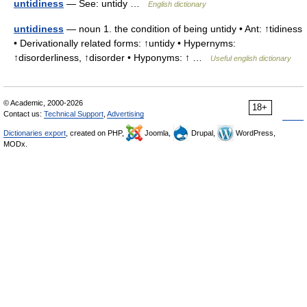
untidiness
— See: untidy …
English dictionary
untidiness
— noun 1. the condition of being untidy • Ant: ↑tidiness
• Derivationally related forms: ↑untidy • Hypernyms:
↑disorderliness, ↑disorder • Hyponyms: ↑ …
Useful english dictionary
© Academic, 2000-2026
18+
Contact us:
Technical Support
,
Advertising
Dictionaries export
, created on PHP,
Joomla,
Drupal,
WordPress,
MODx.