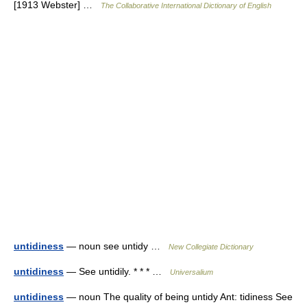
[1913 Webster] …
The Collaborative International Dictionary of English
untidiness
— noun see untidy …
New Collegiate Dictionary
untidiness
— See untidily. * * * …
Universalium
untidiness
— noun The quality of being untidy Ant: tidiness See